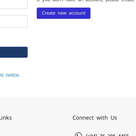
Create new account
es notice
.
Links
Connect with Us