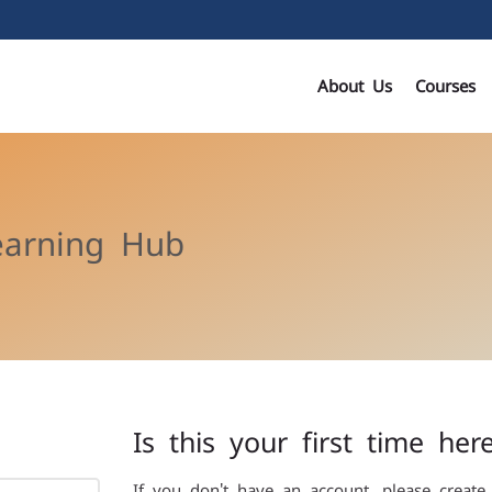
About Us
Courses
earning Hub
Is this your first time her
If you don't have an account, please create