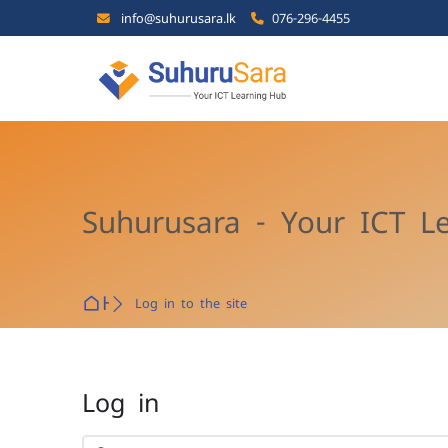
Skip to navigation
Skip to search form
Skip to login form
Skip to main content
Skip to footer
info@suhurusara.lk
076-296-4455
Suhurusara - Your ICT L
Home
Log in to the site
Log in
Skip to create new account
Username or email