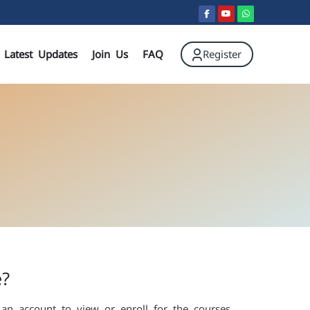
Register
Latest Updates
Join Us
FAQ
e?
 an account to view or enroll for the courses.