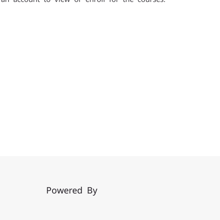
Powered By