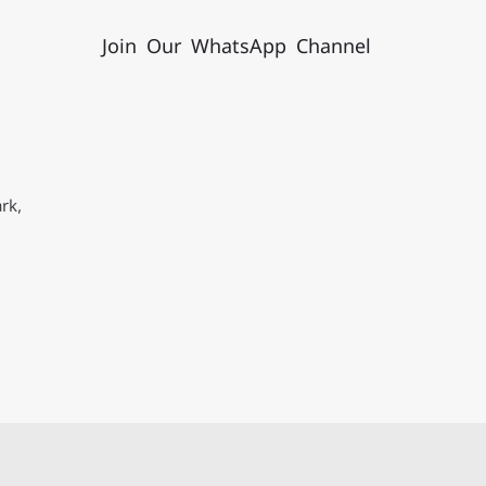
Join Our WhatsApp Channel
rk,