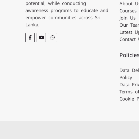
potential, while conducting
About U
awareness programs
to educate and
Courses
empower communities across Sri
Join Us
Lanka.
Our Tea
Latest U
Contact 
Policie
Data Del
Policy
Data Pri
Terms o
Cookie P